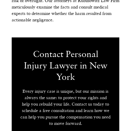
risk of oversight. Our attorneys at Rubinowitz Law Firm
meticulously examine the facts and consult medical
experts to determine whether the harm resulted from
actionable negligence.
Contact Personal
Injury Lawyer in New
York
Every injury case is unique, but our mission is
always the same: to protect your rights and
help you rebuild your life. Contact us today to
schedule a free consultation and learn how we
can help you pursue the compensation you need
to move forward.