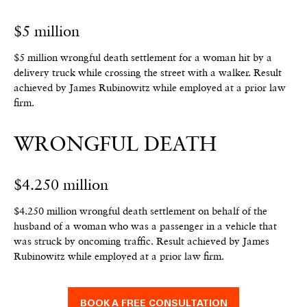
$5 million
$5 million wrongful death settlement for a woman hit by a
delivery truck while crossing the street with a walker.
Result
achieved by James Rubinowitz while employed at a prior law
firm.
WRONGFUL DEATH
$4.250 million
$4.250 million wrongful death settlement on behalf of the
husband of a woman who was a passenger in a vehicle that
was struck by oncoming traffic.
Result achieved by James
Rubinowitz while employed at a prior law firm.
BOOK A FREE CONSULTATION