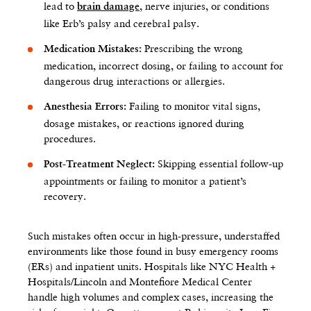
lead to
, nerve injuries, or conditions
brain damage
like Erb’s palsy and cerebral palsy.
Prescribing the wrong
Medication Mistakes:
medication, incorrect dosing, or failing to account for
dangerous drug interactions or allergies.
Failing to monitor vital signs,
Anesthesia Errors:
dosage mistakes, or reactions ignored during
procedures.
Skipping essential follow-up
Post-Treatment Neglect:
appointments or failing to monitor a patient’s
recovery.
Such mistakes often occur in high-pressure, understaffed
environments like those found in busy emergency rooms
(ERs) and inpatient units. Hospitals like NYC Health +
Hospitals/Lincoln and Montefiore Medical Center
handle high volumes and complex cases, increasing the