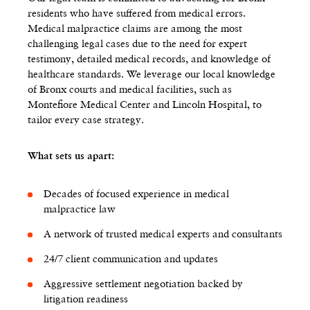
residents who have suffered from medical errors.
Medical malpractice claims are among the most
challenging legal cases due to the need for expert
testimony, detailed medical records, and knowledge of
healthcare standards. We leverage our local knowledge
of Bronx courts and medical facilities, such as
Montefiore Medical Center and Lincoln Hospital, to
tailor every case strategy.
What sets us apart:
Decades of focused experience in medical
malpractice law
A network of trusted medical experts and consultants
24/7 client communication and updates
Aggressive settlement negotiation backed by
litigation readiness