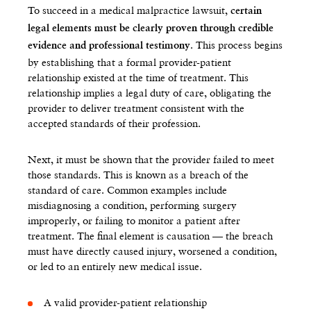
To succeed in a medical malpractice lawsuit,
certain
legal elements must be clearly proven through credible
. This process begins
evidence and professional testimony
by establishing that a formal provider-patient
relationship existed at the time of treatment. This
relationship implies a legal duty of care, obligating the
provider to deliver treatment consistent with the
accepted standards of their profession.
Next, it must be shown that the provider failed to meet
those standards. This is known as a breach of the
standard of care. Common examples include
misdiagnosing a condition, performing surgery
improperly, or failing to monitor a patient after
treatment. The final element is causation — the breach
must have directly caused injury, worsened a condition,
or led to an entirely new medical issue.
A valid provider-patient relationship