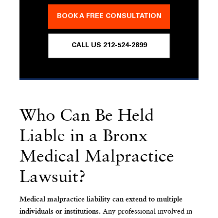
BOOK A FREE CONSULTATION
CALL US 212-524-2899
Who Can Be Held
Liable in a Bronx
Medical Malpractice
Lawsuit?
Medical malpractice liability can extend to multiple
Any professional involved in
individuals or institutions.