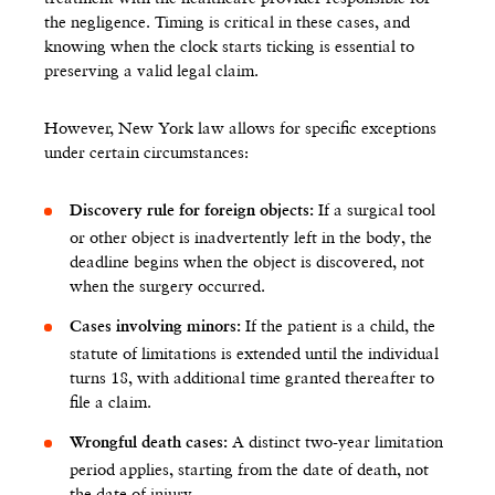
the negligence. Timing is critical in these cases, and
knowing when the clock starts ticking is essential to
preserving a valid legal claim.
However, New York law allows for specific exceptions
under certain circumstances:
If a surgical tool
Discovery rule for foreign objects:
or other object is inadvertently left in the body, the
deadline begins when the object is discovered, not
when the surgery occurred.
If the patient is a child, the
Cases involving minors:
statute of limitations is extended until the individual
turns 18, with additional time granted thereafter to
file a claim.
A distinct two-year limitation
Wrongful death cases:
period applies, starting from the date of death, not
the date of injury.