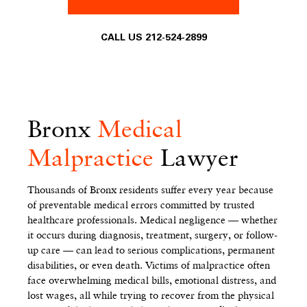
CALL US 212-524-2899
Bronx
Medical
Malpractice
Lawyer
Thousands of Bronx residents suffer every year because
of preventable medical errors committed by trusted
healthcare professionals. Medical negligence — whether
it occurs during diagnosis, treatment, surgery, or follow-
up care — can lead to serious complications, permanent
disabilities, or even death. Victims of malpractice often
face overwhelming medical bills, emotional distress, and
lost wages, all while trying to recover from the physical