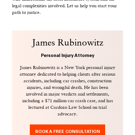
legal complexities involved. Let us help you start your
path to justice.
James Rubinowitz
Personal Injury Attorney
James Rubinowitz is a New York personal injury
attorney dedicated to helping clients after serious
accidents, including car crashes, construction
injuries, and wrongful death. He has been
involved in major verdicts and settlements,
including a $71 million car crash case, and has
lectured at Cardozo Law School on trial
advocacy.
BOOK A FREE CONSULTATION