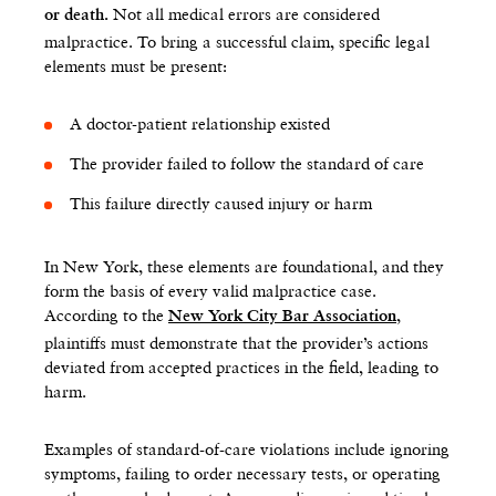
Not all medical errors are considered
or death.
malpractice. To bring a successful claim, specific legal
elements must be present:
A doctor-patient relationship existed
The provider failed to follow the standard of care
This failure directly caused injury or harm
In New York, these elements are foundational, and they
form the basis of every valid malpractice case.
According to the
,
New York City Bar Association
plaintiffs must demonstrate that the provider’s actions
deviated from accepted practices in the field, leading to
harm.
Examples of standard-of-care violations include ignoring
symptoms, failing to order necessary tests, or operating