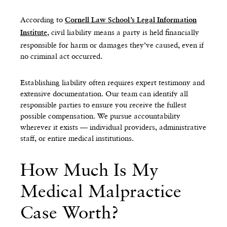
According to
Cornell Law School’s Legal Information
, civil liability means a party is held financially
Institute
responsible for harm or damages they’ve caused, even if
no criminal act occurred.
Establishing liability often requires expert testimony and
extensive documentation. Our team can identify all
responsible parties to ensure you receive the fullest
possible compensation. We pursue accountability
wherever it exists — individual providers, administrative
staff, or entire medical institutions.
How Much Is My
Medical Malpractice
Case Worth?