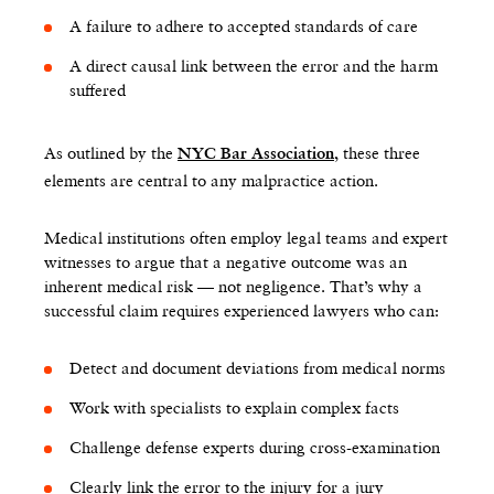
A failure to adhere to accepted standards of care
A direct causal link between the error and the harm
suffered
As outlined by the
, these three
NYC Bar Association
elements are central to any malpractice action.
Medical institutions often employ legal teams and expert
witnesses to argue that a negative outcome was an
inherent medical risk — not negligence. That’s why a
successful claim requires experienced lawyers who can:
Detect and document deviations from medical norms
Work with specialists to explain complex facts
Challenge defense experts during cross-examination
Clearly link the error to the injury for a jury