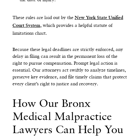
These rules are laid out by the
New York State Unified
, which provides a helpful statute of
Court System
limitations chart.
Because these legal deadlines are strictly enforced, any
delay in filing can result in the permanent loss of the
right to pursue compensation. Prompt legal action is
essential. Our attorneys act swiftly to analyze timelines,
preserve key evidence, and file timely claims that protect
every client’s right to justice and recovery.
How Our Bronx
Medical Malpractice
Lawyers Can Help You