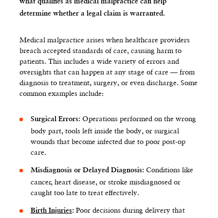
what qualifies as medical malpractice can help
determine whether a legal claim is warranted.
Medical malpractice arises when healthcare providers
breach accepted standards of care, causing harm to
patients. This includes a wide variety of errors and
oversights that can happen at any stage of care — from
diagnosis to treatment, surgery, or even discharge. Some
common examples include:
Operations performed on the wrong
Surgical Errors:
body part, tools left inside the body, or surgical
wounds that become infected due to poor post-op
care.
Conditions like
Misdiagnosis or Delayed Diagnosis:
cancer, heart disease, or stroke misdiagnosed or
caught too late to treat effectively.
Poor decisions during delivery that
Birth Injuries
: