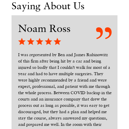
Saying About Us
Noam Ross
R
n’t
I was represented by Ben and James Rubinowitz
Wh
of this firm after being hit by a car and being
cas
injured so badly that I couldn’t walk for most of a
We
uy
year and had to have multiple surgeries. They
co
d me
were highly recommended by a friend and were
end
t
expert, professional, and patient with me through
Ev
way.
the whole process. Between COVID backup in the
sen
y
courts and an insurance company that drew the
los
uld
process out as long as possible, it was easy to get
Ga
t
discouraged, but they had a plan and helped me
St
stay the course, always answered my questions,
rea
ld
and prepared me well. In the room with their
the