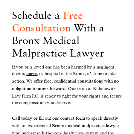
Schedule a
Free
Consultation
With a
Bronx Medical
Malpractice Lawyer
If you or a loved one has been harmed by a negligent
doctor,
, or hospital in the Bronx, it’s time to take
nurse
action.
We offer free, confidential consultations with no
Our team at Rubinowitz
obligation to move forward.
Law Firm P.C. is ready to fight for your rights and secure
the compensation you deserve.
or fill out our contact form to speak directly
Call today
with an experienced
Bronx medical malpractice lawyer
who understands the local healthcare system and the