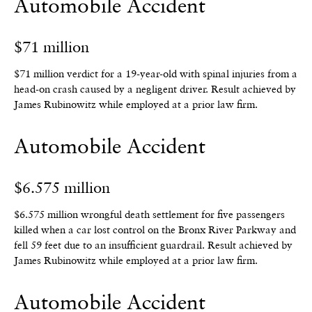
Automobile Accident
$71 million
$71 million verdict for a 19-year-old with spinal injuries from a
head-on crash caused by a negligent driver.
Result achieved by
James Rubinowitz while employed at a prior law firm.
Automobile Accident
$6.575 million
$6.575 million wrongful death settlement for five passengers
killed when a car lost control on the Bronx River Parkway and
fell 59 feet due to an insufficient guardrail.
Result achieved by
James Rubinowitz while employed at a prior law firm.
Automobile Accident