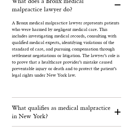
What does a Bronx medical
malpractice lawyer do?
A Bronx medical malpractice lawyer represents patients
who were harmed by negligent medical care. This
includes investigating medical records, consulting with
qualified medical experts, identifying violations of the
standard of care, and pursuing compensation through
settlement negotiations or litigation. The lawyer’s role is
to prove that a healthcare provider’s mistake caused
preventable injury or death and to protect the patient’s
legal rights under New York law.
What qualifies as medical malpractice
in New York?