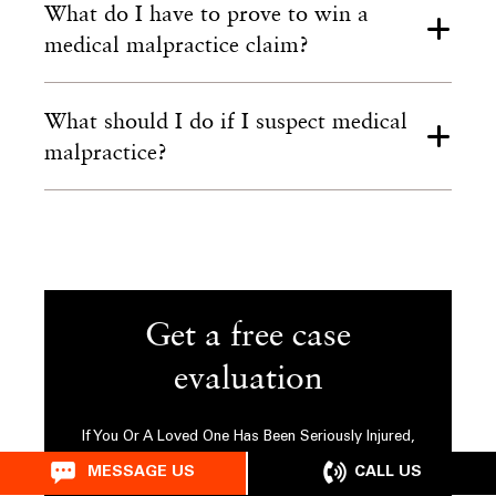
What do I have to prove to win a
medical malpractice claim?
What should I do if I suspect medical
malpractice?
Get a free case
evaluation
If You Or A Loved One Has Been Seriously Injured,
Please Fill Out The Form Below For Your Free
CALL US
MESSAGE US
Consultation Or Call Us At
212-524-2899
.