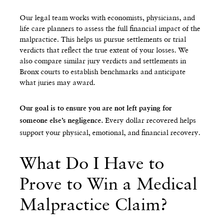
Our legal team works with economists, physicians, and
life care planners to assess the full financial impact of the
malpractice. This helps us pursue settlements or trial
verdicts that reflect the true extent of your losses. We
also compare similar jury verdicts and settlements in
Bronx courts to establish benchmarks and anticipate
what juries may award.
Our goal is to ensure you are not left paying for
Every dollar recovered helps
someone else’s negligence.
support your physical, emotional, and financial recovery.
What Do I Have to
Prove to Win a Medical
Malpractice Claim?