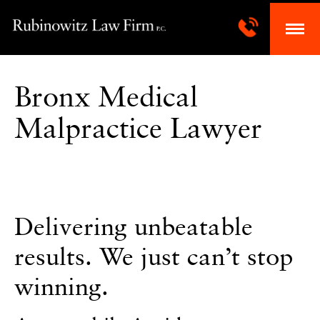
Bronx Medical
Malpractice Lawyer
Delivering unbeatable
results. We just can’t stop
winning.