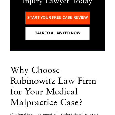
Injury Lawyer Today
START YOUR FREE CASE REVIEW
TALK TO A LAWYER NOW
Why Choose
Rubinowitz Law Firm
for Your Medical
Malpractice Case?
Our legal team is committed to advocating for Bronx