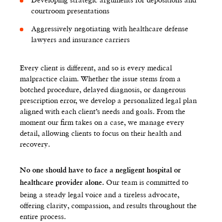
courtroom presentations
Aggressively negotiating with healthcare defense
lawyers and insurance carriers
Every client is different, and so is every medical
malpractice claim. Whether the issue stems from a
botched procedure, delayed diagnosis, or dangerous
prescription error, we develop a personalized legal plan
aligned with each client’s needs and goals. From the
moment our firm takes on a case, we manage every
detail, allowing clients to focus on their health and
recovery.
No one should have to face a negligent hospital or
Our team is committed to
healthcare provider alone.
being a steady legal voice and a tireless advocate,
offering clarity, compassion, and results throughout the
entire process.