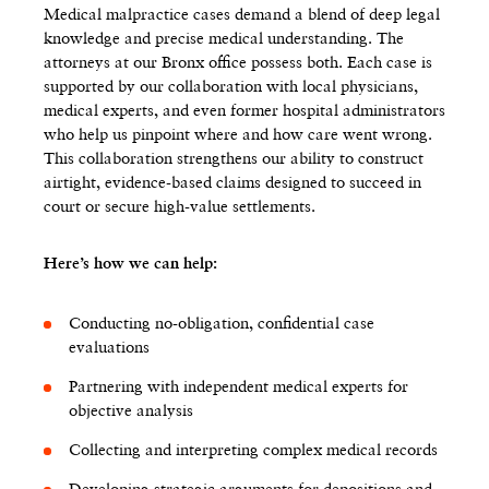
Medical malpractice cases demand a blend of deep legal
knowledge and precise medical understanding. The
attorneys at our Bronx office possess both. Each case is
supported by our collaboration with local physicians,
medical experts, and even former hospital administrators
who help us pinpoint where and how care went wrong.
This collaboration strengthens our ability to construct
airtight, evidence-based claims designed to succeed in
court or secure high-value settlements.
Here’s how we can help:
Conducting no-obligation, confidential case
evaluations
Partnering with independent medical experts for
objective analysis
Collecting and interpreting complex medical records
Developing strategic arguments for depositions and