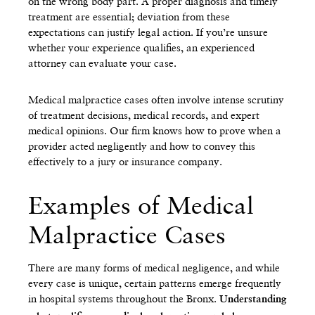
on the wrong body part. A proper diagnosis and timely
treatment are essential; deviation from these
expectations can justify legal action. If you’re unsure
whether your experience qualifies, an experienced
attorney can evaluate your case.
Medical malpractice cases often involve intense scrutiny
of treatment decisions, medical records, and expert
medical opinions. Our firm knows how to prove when a
provider acted negligently and how to convey this
effectively to a jury or insurance company.
Examples of Medical
Malpractice Cases
There are many forms of medical negligence, and while
every case is unique, certain patterns emerge frequently
in hospital systems throughout the Bronx.
Understanding