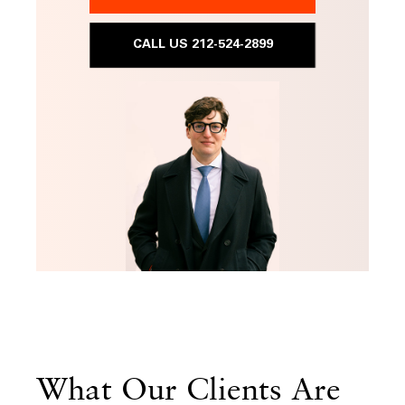
CALL US 212-524-2899
What Our Clients Are