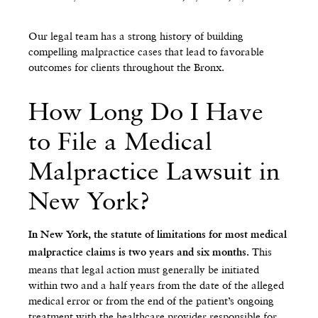
Our legal team has a strong history of building
compelling malpractice cases that lead to favorable
outcomes for clients throughout the Bronx.
How Long Do I Have
to File a Medical
Malpractice Lawsuit in
New York?
In New York, the statute of limitations for most medical
This
malpractice claims is two years and six months.
means that legal action must generally be initiated
within two and a half years from the date of the alleged
medical error or from the end of the patient’s ongoing
treatment with the healthcare provider responsible for