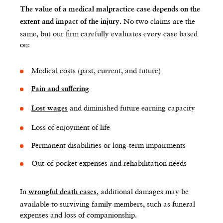
The value of a medical malpractice case depends on the
No two claims are the
extent and impact of the injury.
same, but our firm carefully evaluates every case based
on:
Medical costs (past, current, and future)
Pain and suffering
and diminished future earning capacity
Lost wages
Loss of enjoyment of life
Permanent disabilities or long-term impairments
Out-of-pocket expenses and rehabilitation needs
In
, additional damages may be
wrongful death cases
available to surviving family members, such as funeral
expenses and loss of companionship.