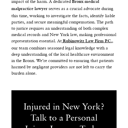
impact of the harm. A dedicated
Bronx medical
serves as a crucial advocate during
malpractice lawyer
this time, working to investigate the facts, identify liable
parties, and secure meaningful compensation. The path
to justice requires an understanding of both complex
medical records and New York law, making professional
representation essential. At
,
Rubinowitz Law Firm P.C.
our team combines seasoned legal knowledge with a
deep understanding of the local healthcare environment
in the Bronx. We’re committed to ensuring that patients
harmed by negligent providers are not left to carry the
burden alone.
Injured in New York?
Talk to a Personal