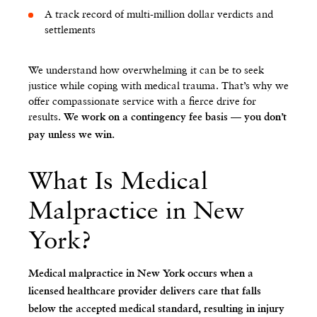
A track record of multi-million dollar verdicts and
settlements
We understand how overwhelming it can be to seek
justice while coping with medical trauma. That’s why we
offer compassionate service with a fierce drive for
results.
We work on a contingency fee basis — you don’t
pay unless we win.
What Is Medical
Malpractice in New
York?
Medical malpractice in New York occurs when a
licensed healthcare provider delivers care that falls
below the accepted medical standard, resulting in injury