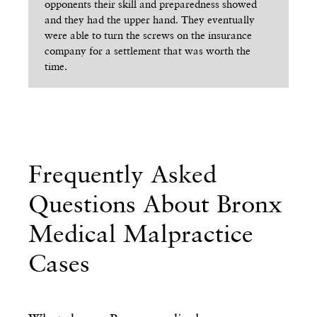
opponents their skill and preparedness showed
pr
and they had the upper hand. They eventually
the
were able to turn the screws on the insurance
to 
company for a settlement that was worth the
hav
time.
Frequently Asked
Questions About Bronx
Medical Malpractice
Cases