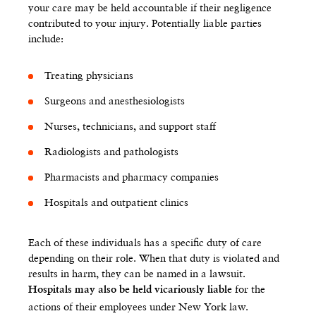
your care may be held accountable if their negligence
contributed to your injury. Potentially liable parties
include:
Treating physicians
Surgeons and anesthesiologists
Nurses, technicians, and support staff
Radiologists and pathologists
Pharmacists and pharmacy companies
Hospitals and outpatient clinics
Each of these individuals has a specific duty of care
depending on their role. When that duty is violated and
results in harm, they can be named in a lawsuit.
for the
Hospitals may also be held vicariously liable
actions of their employees under New York law.