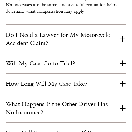
No two cases are the same, and a careful evaluation helps
determine what compensation may apply.
Do I Need a Lawyer for My Motorcycle
Accident Claim?
Will My Case Go to Trial?
How Long Will My Case Take?
What Happens If the Other Driver Has
No Insurance?