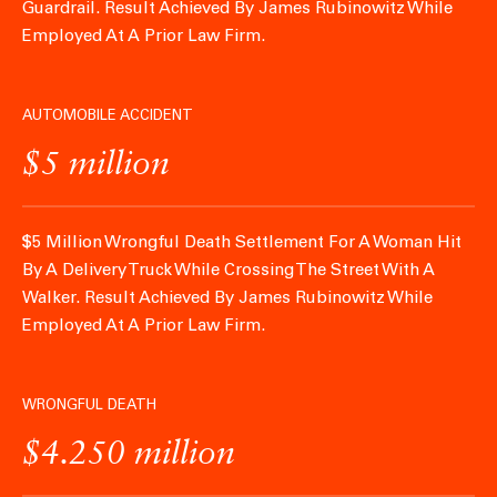
Guardrail.
Result Achieved By James Rubinowitz While
Employed At A Prior Law Firm.
AUTOMOBILE ACCIDENT
$5 million
$5 Million Wrongful Death Settlement For A Woman Hit
By A Delivery Truck While Crossing The Street With A
Walker.
Result Achieved By James Rubinowitz While
Employed At A Prior Law Firm.
WRONGFUL DEATH
$4.250 million