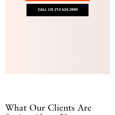
CALL US 212-524-2899
What Our Clients Are