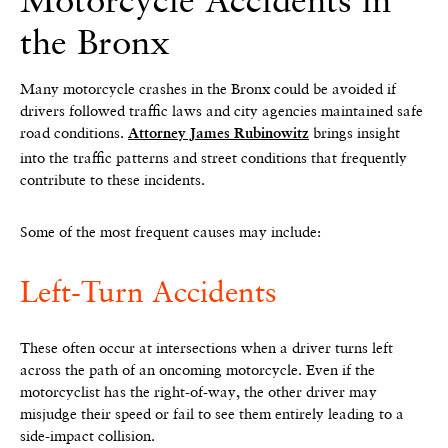
the Bronx
Many motorcycle crashes in the Bronx could be avoided if
drivers followed traffic laws and city agencies maintained safe
road conditions.
brings insight
Attorney James Rubinowitz
into the traffic patterns and street conditions that frequently
contribute to these incidents.
Some of the most frequent causes may include:
Left-Turn Accidents
These often occur at intersections when a driver turns left
across the path of an oncoming motorcycle. Even if the
motorcyclist has the right-of-way, the other driver may
misjudge their speed or fail to see them entirely leading to a
side-impact collision.