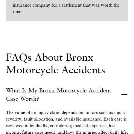
insurance company for a settlement that was worth the
time.
FAQs About Bronx
Motorcycle Accidents
What Is My Bronx Motorcycle Accident
Case Worth?
The value of an injury claim depends on factors such as injury
severity, fault allocation, and available insurance. Each case is
reviewed individually, considering medical expenses, lost
income, future care needs, and how the injuries affect daily life.