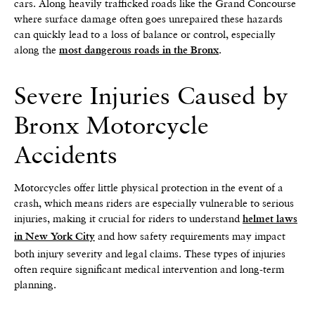
cars. Along heavily trafficked roads like the Grand Concourse
where surface damage often goes unrepaired these hazards
can quickly lead to a loss of balance or control, especially
along the
.
most dangerous roads in the Bronx
Severe Injuries Caused by
Bronx Motorcycle
Accidents
Motorcycles offer little physical protection in the event of a
crash, which means riders are especially vulnerable to serious
injuries, making it crucial for riders to understand
helmet laws
and how safety requirements may impact
in New York City
both injury severity and legal claims. These types of injuries
often require significant medical intervention and long-term
planning.