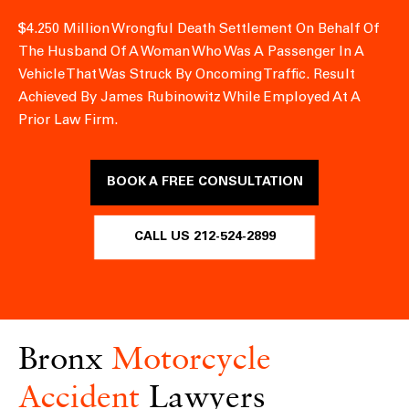
$4.250 Million Wrongful Death Settlement On Behalf Of
The Husband Of A Woman Who Was A Passenger In A
Vehicle That Was Struck By Oncoming Traffic.
Result
Achieved By James Rubinowitz While Employed At A
Prior Law Firm.
BOOK A FREE CONSULTATION
CALL US 212-524-2899
Bronx
Motorcycle
Accident
Lawyers