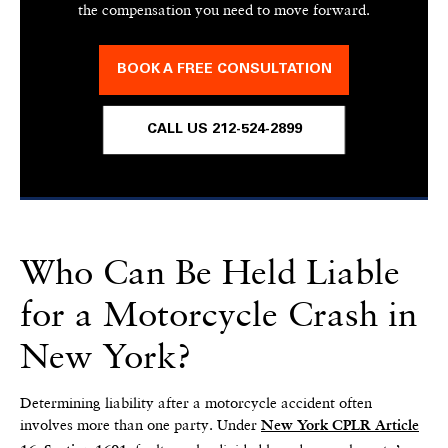
the compensation you need to move forward.
BOOK A FREE CONSULTATION
CALL US 212-524-2899
Who Can Be Held Liable
for a Motorcycle Crash in
New York?
Determining liability after a motorcycle accident often
involves more than one party. Under
New York CPLR Article