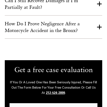
Can I Still Recover Damages If I’m
Partially at Fault?
How Do I Prove Negligence After a
Motorcycle Accident in the Bronx?
Get a free case evaluation
If You Or A Loved One Has Been Seriously Injured, Please Fill
Out The Form Below For Your Free Consultation Or Call Us
At
212-524-2899
.
First