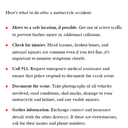
Here’s what to do after a motorcycle accident:
Get out of active traffic
Move to a safe location, if possible.
to prevent further injury or additional collisions.
Head trauma, broken bones, and
Check for injuries.
internal injuries are common even if you feel fine, it’s
important to monitor symptoms closely.
Request emergency medical assistance and
Call 911.
ensure that police respond to document the crash scene.
Take photographs of all vehicles
Document the scene.
involved, road conditions, skid marks, damage to your
motorcycle and helmet, and any visible injuries.
Exchange contact and insurance
Gather information.
details with the other driver(s). If there are eyewitnesses,
ask for their names and phone numbers.