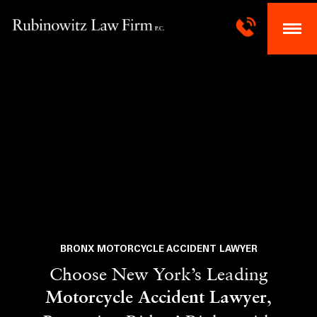
BRONX MOTORCYCLE ACCIDENT LAWYER
Choose New York’s Leading
,
Motorcycle Accident Lawyer