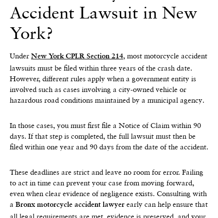
Accident Lawsuit in New
York?
Under
, most motorcycle accident
New York CPLR Section 214
lawsuits must be filed within three years of the crash date.
However, different rules apply when a government entity is
involved such as cases involving a city-owned vehicle or
hazardous road conditions maintained by a municipal agency.
In those cases, you must first file a Notice of Claim within 90
days. If that step is completed, the full lawsuit must then be
filed within one year and 90 days from the date of the accident.
These deadlines are strict and leave no room for error. Failing
to act in time can prevent your case from moving forward,
even when clear evidence of negligence exists. Consulting with
a
early can help ensure that
Bronx motorcycle accident lawyer
all legal requirements are met, evidence is preserved, and your