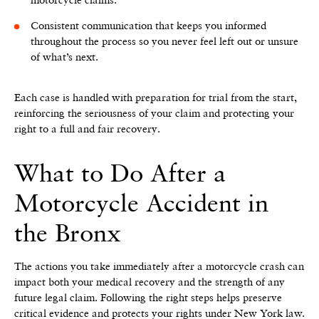
Consistent communication that keeps you informed
throughout the process so you never feel left out or unsure
of what’s next.
Each case is handled with preparation for trial from the start,
reinforcing the seriousness of your claim and protecting your
right to a full and fair recovery.
What to Do After a
Motorcycle Accident in
the Bronx
The actions you take immediately after a motorcycle crash can
impact both your medical recovery and the strength of any
future legal claim. Following the right steps helps preserve
critical evidence and protects your rights under New York law.