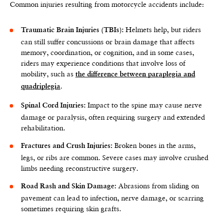
Common injuries resulting from motorcycle accidents include:
Helmets help, but riders
Traumatic Brain Injuries (TBIs):
can still suffer concussions or brain damage that affects
memory, coordination, or cognition, and in some cases,
riders may experience conditions that involve loss of
mobility, such as
the difference between paraplegia and
.
quadriplegia
Impact to the spine may cause nerve
Spinal Cord Injuries:
damage or paralysis, often requiring surgery and extended
rehabilitation.
Broken bones in the arms,
Fractures and Crush Injuries:
legs, or ribs are common. Severe cases may involve crushed
limbs needing reconstructive surgery.
Abrasions from sliding on
Road Rash and Skin Damage:
pavement can lead to infection, nerve damage, or scarring
sometimes requiring skin grafts.