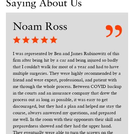
Saying About Us
Noam Ross
I was represented by Ben and James Rubinowitz of this
firm after being hit by a car and being injured so badly
that I couldn’t walk for most of a year and had to have
multiple surgeries. They were highly recommended by a
friend and were expert, professional, and patient with
me through the whole process. Between COVID backup
in the courts and an insurance company that drew the
process out as long as possible, it was easy to get
discouraged, but they had a plan and helped me stay the
course, always answered my questions, and prepared
me well. In the room with their opponents their skill and
preparedness showed and they had the upper hand.
They eventually were able to turn the screws on the