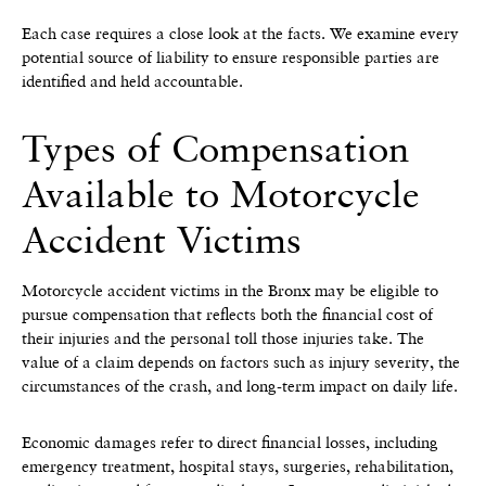
Each case requires a close look at the facts. We examine every
potential source of liability to ensure responsible parties are
identified and held accountable.
Types of Compensation
Available to Motorcycle
Accident Victims
Motorcycle accident victims in the Bronx may be eligible to
pursue compensation that reflects both the financial cost of
their injuries and the personal toll those injuries take. The
value of a claim depends on factors such as injury severity, the
circumstances of the crash, and long-term impact on daily life.
Economic damages refer to direct financial losses, including
emergency treatment, hospital stays, surgeries, rehabilitation,