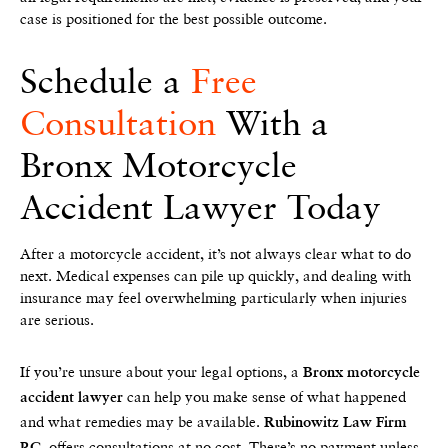
case is positioned for the best possible outcome.
Schedule a
Free
Consultation
With a
Bronx Motorcycle
Accident Lawyer Today
After a motorcycle accident, it’s not always clear what to do
next. Medical expenses can pile up quickly, and dealing with
insurance may feel overwhelming particularly when injuries
are serious.
If you’re unsure about your legal options, a
Bronx motorcycle
can help you make sense of what happened
accident lawyer
and what remedies may be available.
Rubinowitz Law Firm
offers consultations at no cost. There’s no payment unless