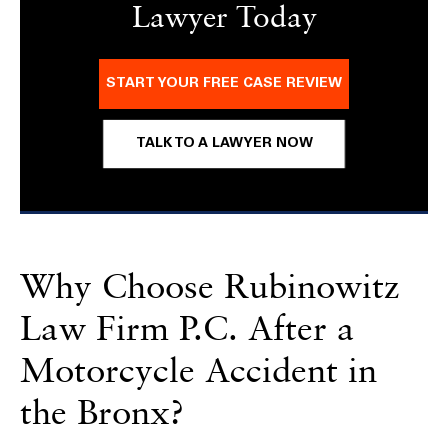
Lawyer Today
START YOUR FREE CASE REVIEW
TALK TO A LAWYER NOW
Why Choose Rubinowitz
Law Firm P.C. After a
Motorcycle Accident in
the Bronx?