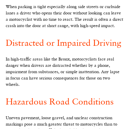
When parking is tight especially along side streets or curbside
lanes a driver who opens their door without looking can leave
a motorcyclist with no time to react. The result is often a direct
crash into the door at short range, with high-speed impact.
Distracted or Impaired Driving
In high-traffic areas like the Bronx, motorcyclists face real
danger when drivers are distracted whether by a phone,
impairment from substances, or simple inattention. Any lapse
in focus can have serious consequences for those on two
wheels.
Hazardous Road Conditions
Uneven pavement, loose gravel, and unclear construction
markings pose a much greater threat to motorcycles than to