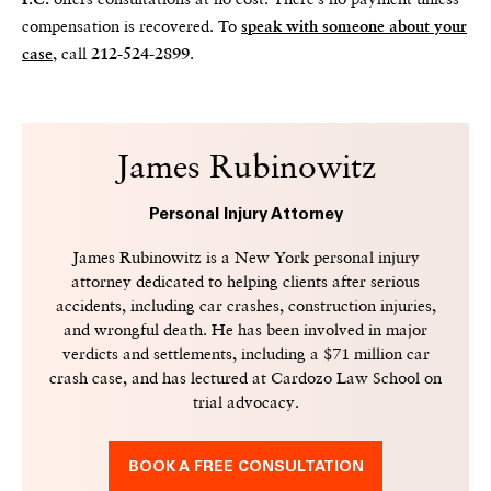
P.C.
compensation is recovered. To
speak with someone about your
, call
.
case
212-524-2899
James Rubinowitz
Personal Injury Attorney
James Rubinowitz is a New York personal injury
attorney dedicated to helping clients after serious
accidents, including car crashes, construction injuries,
and wrongful death. He has been involved in major
verdicts and settlements, including a $71 million car
crash case, and has lectured at Cardozo Law School on
trial advocacy.
BOOK A FREE CONSULTATION