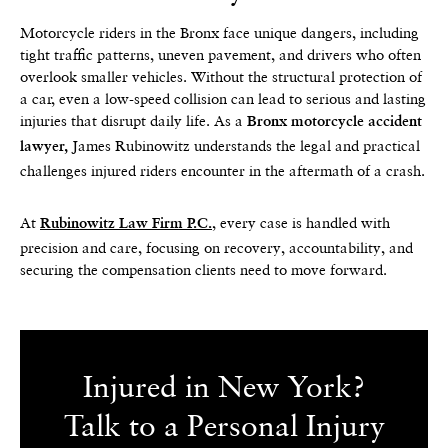
Motorcycle riders in the Bronx face unique dangers, including
tight traffic patterns, uneven pavement, and drivers who often
overlook smaller vehicles. Without the structural protection of
a car, even a low-speed collision can lead to serious and lasting
injuries that disrupt daily life. As a
Bronx motorcycle accident
James Rubinowitz understands the legal and practical
lawyer,
challenges injured riders encounter in the aftermath of a crash.
At
, every case is handled with
Rubinowitz Law Firm P.C.
precision and care, focusing on recovery, accountability, and
securing the compensation clients need to move forward.
Injured in New York?
Talk to a Personal Injury