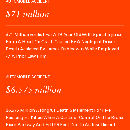
AUTOMOBILE ACCIDENT
$71 million
$71 Million Verdict For A 19-Year-Old With Spinal Injuries
From A Head-On Crash Caused By A Negligent Driver.
Result Achieved By James Rubinowitz While Employed
At A Prior Law Firm.
AUTOMOBILE ACCIDENT
$6.575 million
$6.575 Million Wrongful Death Settlement For Five
Passengers Killed When A Car Lost Control On The Bronx
River Parkway And Fell 59 Feet Due To An Insufficient