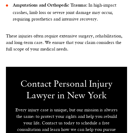
In high-impact
Amputations and Orthopedic Trauma:
crashes, limb loss or severe joint damage may occur,
requiring prosthetics and intensive recovery.
These injuries often require extensive surgery, rehabilitation,
and long-term care. We ensure that your claim considers the
full scope of your medical needs.
Contact Personal Injury
Lawyer in New York
Every injury case is unique, but our mission is always
the same: to protect your rights and help you rebuild
your life. Contact us today to schedule a free
consultation and learn how we can help you pursue