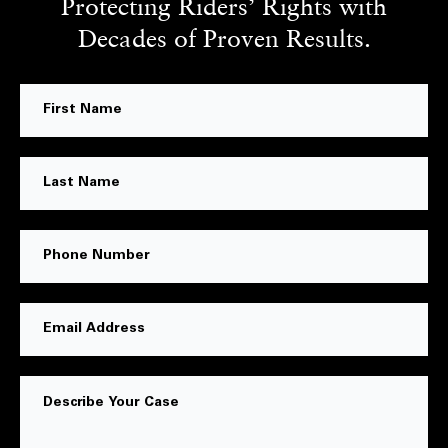
Protecting Riders’ Rights with
Decades of Proven Results.
First
Name
Last
Name
Phone
Number
Email
Address
Message