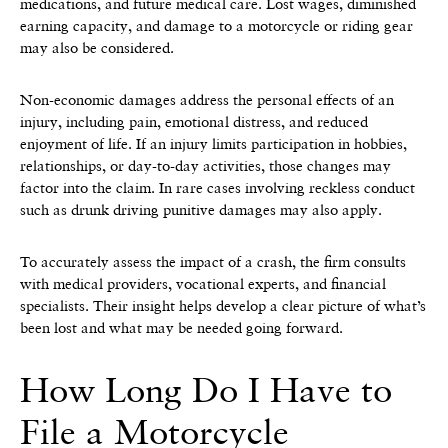
medications, and future medical care. Lost wages, diminished
earning capacity, and damage to a motorcycle or riding gear
may also be considered.
Non-economic damages address the personal effects of an
injury, including pain, emotional distress, and reduced
enjoyment of life. If an injury limits participation in hobbies,
relationships, or day-to-day activities, those changes may
factor into the claim. In rare cases involving reckless conduct
such as drunk driving punitive damages may also apply.
To accurately assess the impact of a crash, the firm consults
with medical providers, vocational experts, and financial
specialists. Their insight helps develop a clear picture of what’s
been lost and what may be needed going forward.
How Long Do I Have to
File a Motorcycle