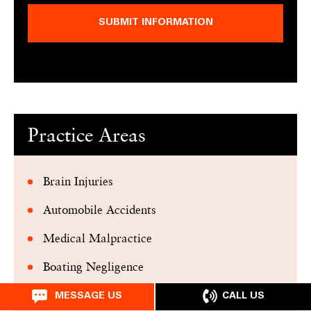
SUBMIT INFORMATION
Practice Areas
Brain Injuries
Automobile Accidents
Medical Malpractice
Boating Negligence
Premises Liability
CALL US
MESSAGE US