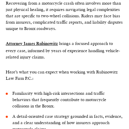
Recovering from a motorcycle crash often involves more than
just physical healing, it requires navigating legal complexities
that are specific to two-wheel collisions. Riders may face bias
from insurers, complicated traffic reports, and liability disputes
unique to Bronx roadways.
brings a focused approach to
Attorney James Rubinowitz
every case, informed by years of experience handling vehicle-
related injury claims.
Here’s what you can expect when working with Rubinowitz
Law Firm P.C.:
Familiarity with high-risk intersections and traffic
behaviors that frequently contribute to motorcycle
collisions in the Bronx.
A detail-oriented case strategy grounded in facts, evidence,
and a clear understanding of how insurers approach
motorcycle claims.