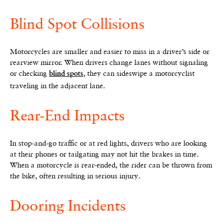
Blind Spot Collisions
Motorcycles are smaller and easier to miss in a driver’s side or
rearview mirror. When drivers change lanes without signaling
or checking
, they can sideswipe a motorcyclist
blind spots
traveling in the adjacent lane.
Rear-End Impacts
In stop-and-go traffic or at red lights, drivers who are looking
at their phones or tailgating may not hit the brakes in time.
When a motorcycle is rear-ended, the rider can be thrown from
the bike, often resulting in serious injury.
Dooring Incidents