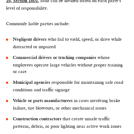
, fault can be divided based on each party’s
16, Section 1601
level of responsibility.
Commonly liable parties include:
who fail to yield, speed, or drive while
Negligent drivers
distracted or impaired
whose
Commercial drivers or trucking companies
employees operate large vehicles without proper training
or care
responsible for maintaining safe road
Municipal agencies
conditions and traffic signage
in cases involving brake
Vehicle or parts manufacturers
failure, tire blowouts, or other mechanical issues
that create unsafe traffic
Construction contractors
patterns, debris, or poor lighting near active work zones