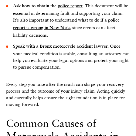
This document will be
Ask how to obtain the
police report
.
essential in determining fault and supporting your claim.
It’s also important to understand
what to do if a police
, since errors can affect
report is wrong in New York
liability decisions.
Once
Speak with a Bronx motorcycle accident lawyer.
your medical condition is stable, consulting an attorney can
help you evaluate your legal options and protect your right
to pursue compensation.
Every step you take after the crash can shape your recovery
process and the outcome of your injury claim. Acting quickly
and carefully helps ensure the right foundation is in place for
moving forward.
Common Causes of
Motorcycle Accidents in