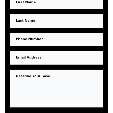
Name
Last
Name
Phone
Number
Email
Address
Message