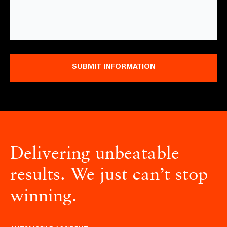
SUBMIT INFORMATION
Delivering unbeatable
results. We just can’t stop
winning.