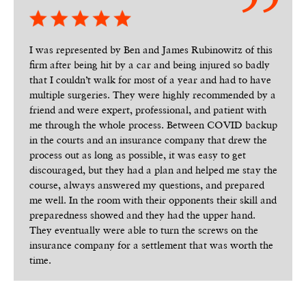
I was represented by Ben and James Rubinowitz of this
firm after being hit by a car and being injured so badly
that I couldn’t walk for most of a year and had to have
multiple surgeries. They were highly recommended by a
friend and were expert, professional, and patient with
me through the whole process. Between COVID backup
in the courts and an insurance company that drew the
process out as long as possible, it was easy to get
discouraged, but they had a plan and helped me stay the
course, always answered my questions, and prepared
me well. In the room with their opponents their skill and
preparedness showed and they had the upper hand.
They eventually were able to turn the screws on the
insurance company for a settlement that was worth the
time.