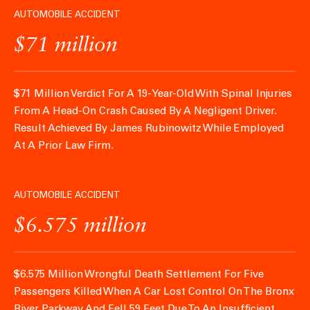
AUTOMOBILE ACCIDENT
$71 million
$71 Million Verdict For A 19-Year-Old With Spinal Injuries
From A Head-On Crash Caused By A Negligent Driver.
Result Achieved By James Rubinowitz While Employed
At A Prior Law Firm.
AUTOMOBILE ACCIDENT
$6.575 million
$6.575 Million Wrongful Death Settlement For Five
Passengers Killed When A Car Lost Control On The Bronx
River Parkway And Fell 59 Feet Due To An Insufficient