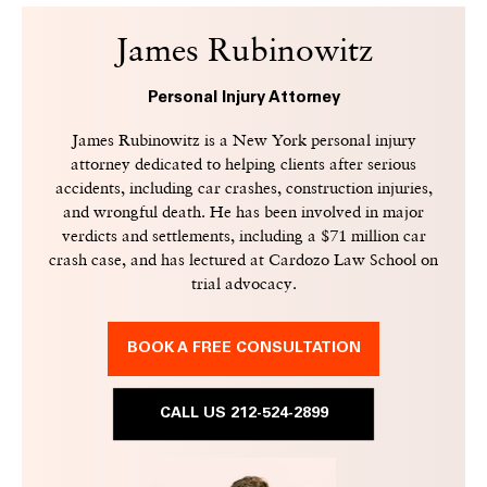
James Rubinowitz
Personal Injury Attorney
James Rubinowitz is a New York personal injury
attorney dedicated to helping clients after serious
accidents, including car crashes, construction injuries,
and wrongful death. He has been involved in major
verdicts and settlements, including a $71 million car
crash case, and has lectured at Cardozo Law School on
trial advocacy.
BOOK A FREE CONSULTATION
CALL US 212-524-2899