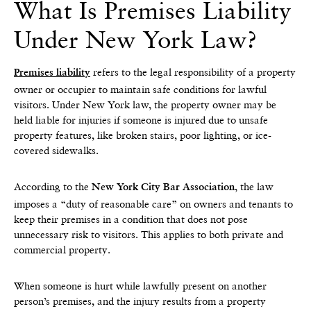
What Is Premises Liability
Under New York Law?
refers to the legal responsibility of a property
Premises liability
owner or occupier to maintain safe conditions for lawful
visitors. Under New York law, the property owner may be
held liable for injuries if someone is injured due to unsafe
property features, like broken stairs, poor lighting, or ice-
covered sidewalks.
According to the
, the law
New York City Bar Association
imposes a “duty of reasonable care” on owners and tenants to
keep their premises in a condition that does not pose
unnecessary risk to visitors. This applies to both private and
commercial property.
When someone is hurt while lawfully present on another
person’s premises, and the injury results from a property