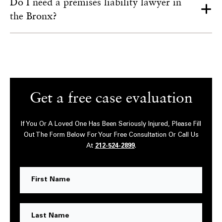
Do I need a premises liability lawyer in
the Bronx?
Get a free case evaluation
If You Or A Loved One Has Been Seriously Injured, Please Fill
Out The Form Below For Your Free Consultation Or Call Us
At
212-524-2899
.
First
Name
Last