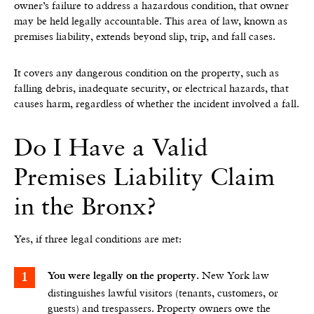
owner’s failure to address a hazardous condition, that owner
may be held legally accountable. This area of law, known as
premises liability, extends beyond slip, trip, and fall cases.
It covers any dangerous condition on the property, such as
falling debris, inadequate security, or electrical hazards, that
causes harm, regardless of whether the incident involved a fall.
Do I Have a Valid
Premises Liability Claim
in the Bronx?
Yes, if three legal conditions are met:
New York law
You were legally on the property.
distinguishes lawful visitors (tenants, customers, or
guests) and trespassers. Property owners owe the