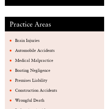
Practice Areas
Brain Injuries
Automobile Accidents
Medical Malpractice
Boating Negligence
Premises Liability
Construction Accidents
Wrongful Death