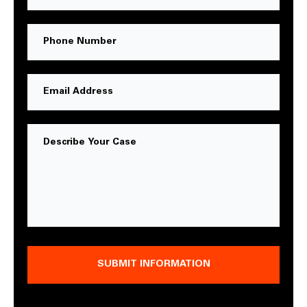
Name
Phone
Number
Email
Address
Message