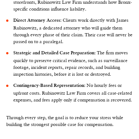
storefronts, Rubinowitz Law Firm understands how Bronx-
specific conditions influence liability.
Clients work directly with James
Direct Attorney Access:
Rubinowitz, a dedicated attorney who will guide them
through every phase of their claim. Their case will never be
passed on to a paralegal.
The firm moves
Strategic and Detailed Case Preparation:
quickly to preserve critical evidence, such as surveillance
footage, incident reports, repair records, and building
inspection histories, before it is lost or destroyed.
No hourly fees or
Contingency-Based Representation:
upfront costs. Rubinowitz Law Firm covers all case-related
expenses, and fees apply only if compensation is recovered.
Through every step, the goal is to reduce your stress while
building the strongest possible case for compensation.