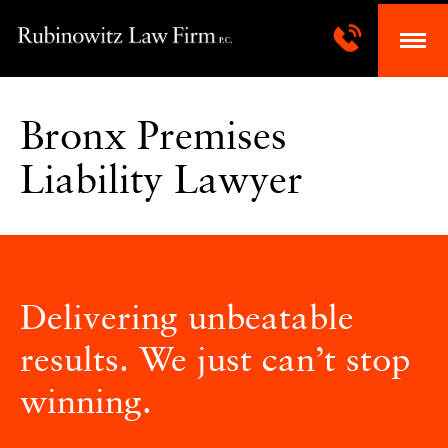
Bronx Premises
Liability Lawyer
Delivering unbeatable
results. We just can’t stop
winning.