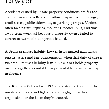
Lawyer
Accidents caused by unsafe property conditions are far too
common across the Bronx, whether in apartment buildings,
retail stores, public sidewalks, or parking garages. Victims
often face painful injuries, mounting medical bills, and time
away from work, all because a property owner failed to
correct or warn of a dangerous hazard.
A
helps injured individuals
Bronx premises liability lawyer
pursue justice and fair compensation when that duty of care is
violated. Premises liability law in New York holds property
owners legally accountable for preventable harm caused by
negligence.
The
advocates for those hurt by
Rubinowitz Law Firm P.C.
unsafe conditions and fights to hold negligent parties
responsible for the harm they’ve caused.