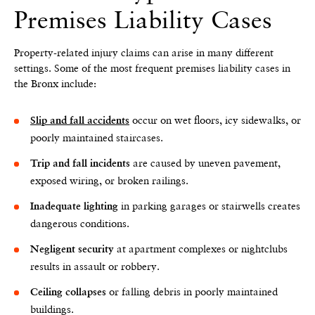
Premises Liability Cases
Property-related injury claims can arise in many different
settings. Some of the most frequent premises liability cases in
the Bronx include:
occur on wet floors, icy sidewalks, or
Slip and fall accidents
poorly maintained staircases.
are caused by uneven pavement,
Trip and fall incidents
exposed wiring, or broken railings.
in parking garages or stairwells creates
Inadequate lighting
dangerous conditions.
at apartment complexes or nightclubs
Negligent security
results in assault or robbery.
or falling debris in poorly maintained
Ceiling collapses
buildings.