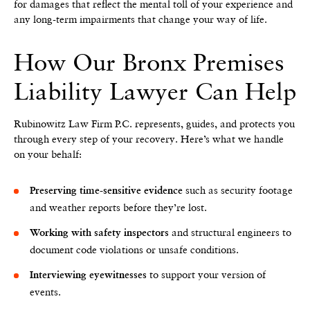
for damages that reflect the mental toll of your experience and
any long-term impairments that change your way of life.
How Our Bronx Premises
Liability Lawyer Can Help
Rubinowitz Law Firm P.C. represents, guides, and protects you
through every step of your recovery. Here’s what we handle
on your behalf:
such as security footage
Preserving time-sensitive evidence
and weather reports before they’re lost.
and structural engineers to
Working with safety inspectors
document code violations or unsafe conditions.
to support your version of
Interviewing eyewitnesses
events.