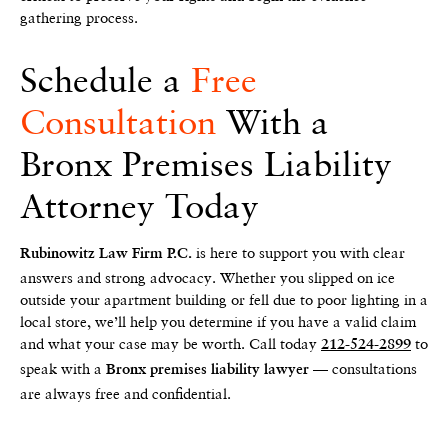
gathering process.
Schedule a
Free
Consultation
With a
Bronx Premises Liability
Attorney Today
is here to support you with clear
Rubinowitz Law Firm P.C.
answers and strong advocacy. Whether you slipped on ice
outside your apartment building or fell due to poor lighting in a
local store, we’ll help you determine if you have a valid claim
and what your case may be worth. Call today
to
212-524-2899
speak with a
— consultations
Bronx premises liability lawyer
are always free and confidential.