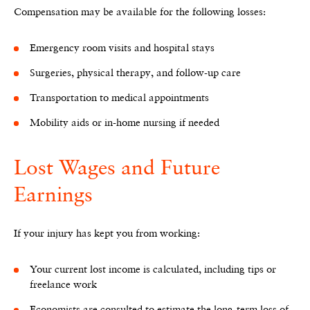
Compensation may be available for the following losses:
Emergency room visits and hospital stays
Surgeries, physical therapy, and follow-up care
Transportation to medical appointments
Mobility aids or in-home nursing if needed
Lost Wages and Future
Earnings
If your injury has kept you from working:
Your current lost income is calculated, including tips or
freelance work
Economists are consulted to estimate the long-term loss of