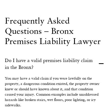
Frequently Asked
Questions – Bronx
Premises Liability Lawyer
Do I have a valid premises liability claim
in the Bronx?
You may have a valid claim if you were lawfully on the
property, a dangerous condition existed, the property owner
knew or should have known about it, and that condition
caused your injury. Common examples include unaddressed
hazards like broken stairs, wet floors, poor lighting, or icy
sidewalks.