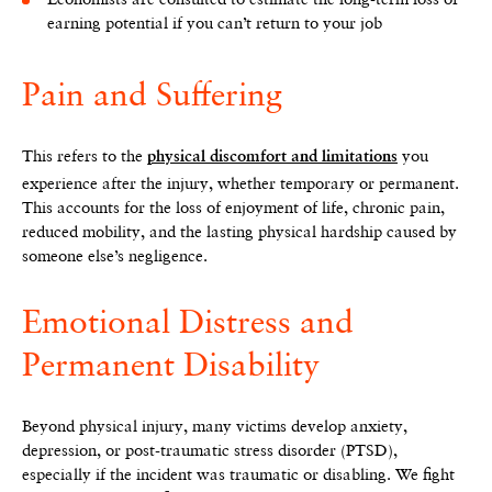
earning potential if you can’t return to your job
Pain and Suffering
This refers to the
you
physical discomfort and limitations
experience after the injury, whether temporary or permanent.
This accounts for the loss of enjoyment of life, chronic pain,
reduced mobility, and the lasting physical hardship caused by
someone else’s negligence.
Emotional Distress and
Permanent Disability
Beyond physical injury, many victims develop anxiety,
depression, or post-traumatic stress disorder (PTSD),
especially if the incident was traumatic or disabling. We fight