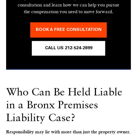
consultation and learn how we can help you pursue
the compensation you need to move forward.
BOOK A FREE CONSULTATION
CALL US 212-524-2899
Who Can Be Held Liable
in a Bronx Premises
Liability Case?
Responsibility may lie with more than just the property owner.