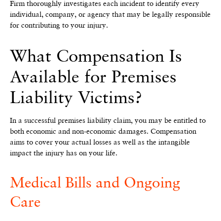
Firm thoroughly investigates each incident to identify every
individual, company, or agency that may be legally responsible
for contributing to your injury.
What Compensation Is
Available for Premises
Liability Victims?
In a successful premises liability claim, you may be entitled to
both economic and non-economic damages. Compensation
aims to cover your actual losses as well as the intangible
impact the injury has on your life.
Medical Bills and Ongoing
Care