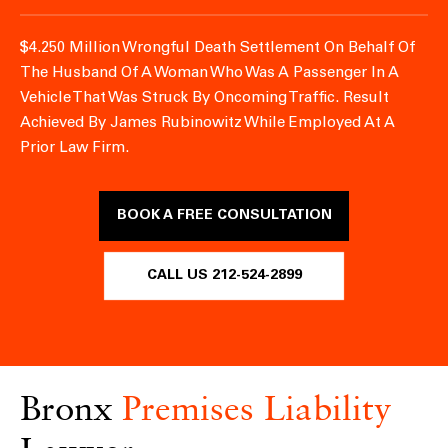
$4.250 Million Wrongful Death Settlement On Behalf Of
The Husband Of A Woman Who Was A Passenger In A
Vehicle That Was Struck By Oncoming Traffic.
Result
Achieved By James Rubinowitz While Employed At A
Prior Law Firm.
BOOK A FREE CONSULTATION
CALL US 212-524-2899
Bronx
Premises Liability