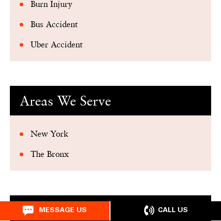
Burn Injury
Bus Accident
Uber Accident
Areas We Serve
New York
The Bronx
Related Articles
CALL US
MESSAGE US