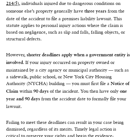
, individuals injured due to dangerous conditions on
214(5)
someone else’s property generally have
from the
three years
date of the accident to file a premises liability lawsuit. This
statute applies to personal injury actions where the claim is
based on negligence, such as slip and falls, falling objects, or
structural defects.
However,
shorter deadlines apply when a government entity is
. If your injury occurred on property owned or
involved
maintained by a city agency or municipal authority — such as
a sidewalk, public school, or New York City Housing
Authority (NYCHA) building — you must first file a
Notice of
within
of the incident. You then have only
Claim
90 days
one
from the accident date to formally file your
year and 90 days
lawsuit.
Failing to meet these deadlines can result in your case being
dismissed, regardless of its merits. Timely legal action is
critical to preserve your rights and begin the evidence-