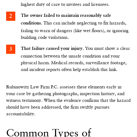
highest duty of care to invitees and licensees.
The owner failed to maintain reasonably safe
This can include neglecting to fix hazards,
conditions.
failing to warn of dangers (like wet floors), or ignoring
building code violations.
You must show a clear
That failure caused your injury.
connection between the unsafe condition and your
physical harm. Medical records, surveillance footage,
and incident reports often help establish this link.
Rubinowitz Law Firm P.C. assesses these elements early in
your case by gathering photographs, inspection history, and
witness testimony. When the evidence confirms that the hazard
should have been addressed, the firm swiftly pursues
accountability.
Common Types of