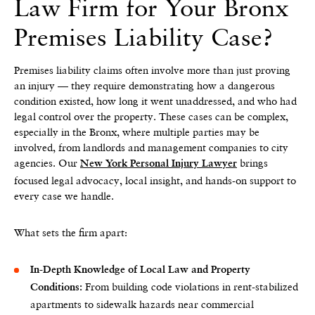
Law Firm for Your Bronx
Premises Liability Case?
Premises liability claims often involve more than just proving
an injury — they require demonstrating how a dangerous
condition existed, how long it went unaddressed, and who had
legal control over the property. These cases can be complex,
especially in the Bronx, where multiple parties may be
involved, from landlords and management companies to city
agencies. Our
brings
New York Personal Injury Lawyer
focused legal advocacy, local insight, and hands-on support to
every case we handle.
What sets the firm apart:
In-Depth Knowledge of Local Law and Property
From building code violations in rent-stabilized
Conditions:
apartments to sidewalk hazards near commercial