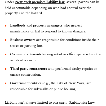
Under
, several parties can be
New York premises liability law
held accountable depending on who had control over the
property and the hazard:
who neglect
Landlords and property managers
maintenance or fail to respond to known dangers.
are responsible for conditions inside their
Business owners
stores or parking lots.
leasing retail or office space where the
Commercial tenants
accident occurred.
who performed faulty repairs or
Third-party contractors
unsafe construction.
(e.g., the City of New York) are
Government entities
responsible for sidewalks or public housing.
Liability isn’t always limited to one party. Rubinowitz Law