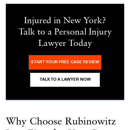
Injured in New York?
Talk to a Personal Injury
Lawyer Today
START YOUR FREE CASE REVIEW
TALK TO A LAWYER NOW
Why Choose Rubinowitz