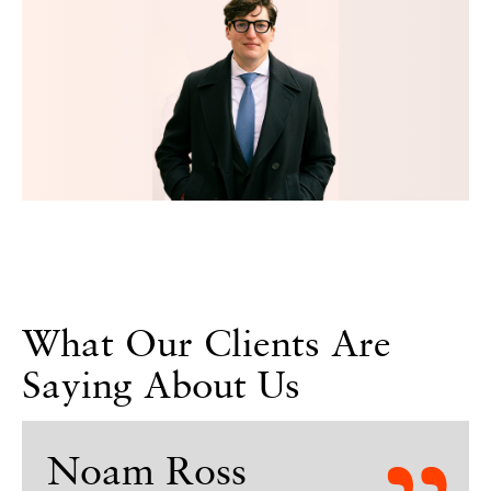
What Our Clients Are
Saying About Us
Noam Ross