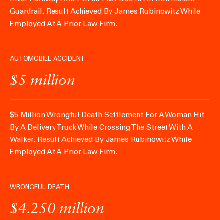
Guardrail.
Result Achieved By James Rubinowitz While
Employed At A Prior Law Firm.
AUTOMOBILE ACCIDENT
$5 million
$5 Million Wrongful Death Settlement For A Woman Hit
By A Delivery Truck While Crossing The Street With A
Walker.
Result Achieved By James Rubinowitz While
Employed At A Prior Law Firm.
WRONGFUL DEATH
$4.250 million