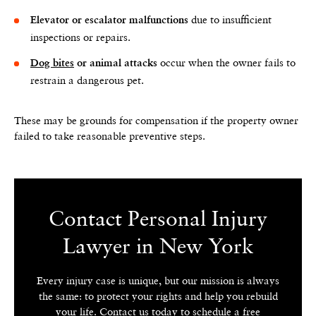
due to insufficient
Elevator or escalator malfunctions
inspections or repairs.
occur when the owner fails to
Dog bites
or animal attacks
restrain a dangerous pet.
These may be grounds for compensation if the property owner
failed to take reasonable preventive steps.
Contact Personal Injury
Lawyer in New York
Every injury case is unique, but our mission is always
the same: to protect your rights and help you rebuild
your life. Contact us today to schedule a free