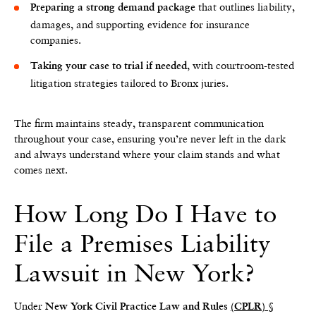
that outlines liability,
Preparing a strong demand package
damages, and supporting evidence for insurance
companies.
, with courtroom-tested
Taking your case to trial if needed
litigation strategies tailored to Bronx juries.
The firm maintains steady, transparent communication
throughout your case, ensuring you’re never left in the dark
and always understand where your claim stands and what
comes next.
How Long Do I Have to
File a Premises Liability
Lawsuit in New York?
Under
New York Civil Practice Law and Rules
(CPLR) §