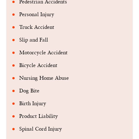
Pedestrian Accidents
Personal Injury
Truck Accident
Slip and Fall
Motorcycle Accident
Bicycle Accident
Nursing Home Abuse
Dog Bite
Birth Injury
Product Liability
Spinal Cord Injury