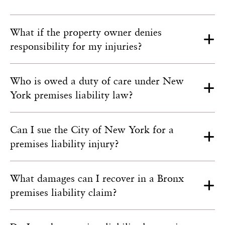
What if the property owner denies
responsibility for my injuries?
Who is owed a duty of care under New
York premises liability law?
Can I sue the City of New York for a
premises liability injury?
What damages can I recover in a Bronx
premises liability claim?